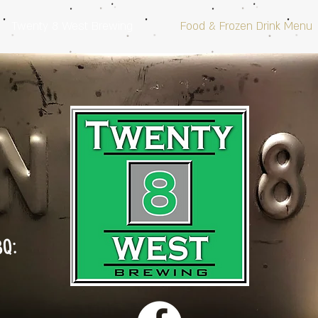
Twenty 8 West Brewing
Food & Frozen Drink Menu
BQ: