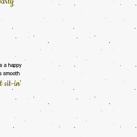
party
gs a happy
ts smooth
rt
sit-in
'