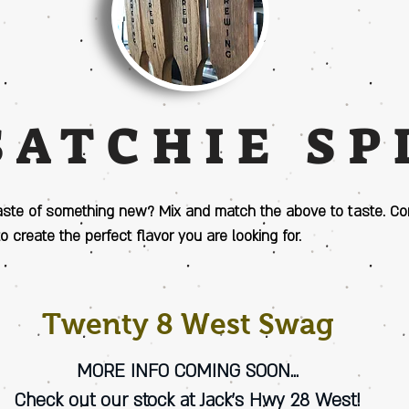
SATCHIE SP
aste of something new? Mix and match the above to taste. C
to create the perfect flavor you are looking for.
Twenty 8 West Swag
MORE INFO COMING SOON...
Check out our stock at Jack's Hwy 28 West!