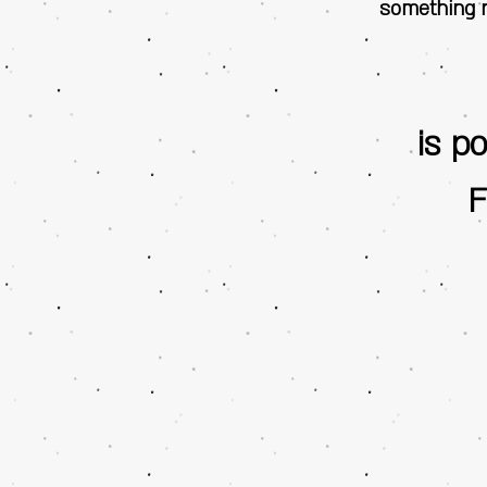
something n
is p
F