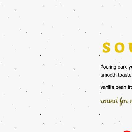
SO
Pouring dark, y
smooth toasted
vanilla bean fr
round for 