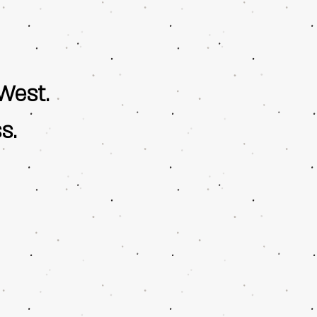
West.
s.