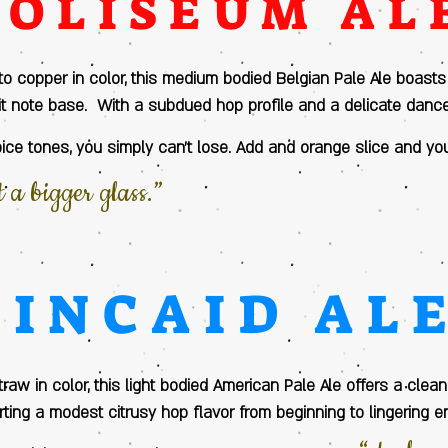
COLISEUM AL
to copper in color, this medium bodied Belgian Pale Ale boast
it note base. With a subdued hop profile and a delicate dan
spice tones, you simply can’t lose. Add and orange slice and yo
a bigger glass.”
KINCAID AL
raw in color, this light bodied American Pale Ale offers a clea
ting a modest citrusy hop flavor from beginning to lingering e