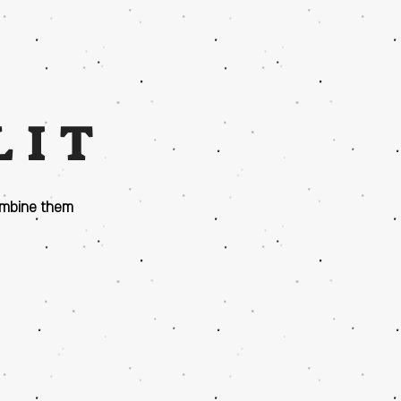
LIT
ombine them