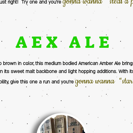
gonna wanna “steal a 
 just right! Try one and you’re
AEX ALE
o brown in color, this medium bodied American Amber Ale brin
 its sweet malt backbone and light hopping additions. With i
gonna wanna “sta
ility, give this one a run and you’re