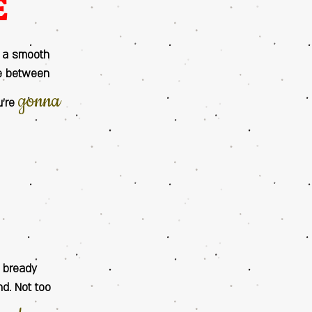
E
s a smooth
ce between
gonna
u’re
E
n bready
nd. Not too