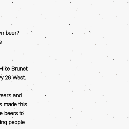
wn beer?
s
 Mike Brunet
wy 28 West.
years and
as made this
re beers to
ving people