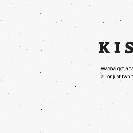
KI
Wanna get a t
all or just two 