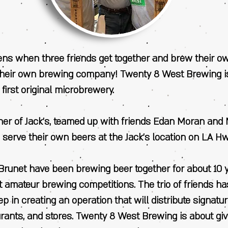
s when three friends get together and brew their o
their own brewing company! Twenty 8 West Brewing i
 first original microbrewery.
wner of Jack’s, teamed up with friends Edan Moran and
 serve their own beers at the Jack’s location on LA H
runet have been brewing beer together for about 10 
t amateur brewing competitions. The trio of friends h
step in creating an operation that will distribute signatu
urants, and stores. Twenty 8 West Brewing is about gi