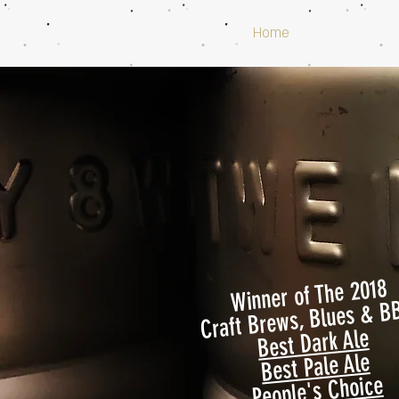
Home
Winner of The 2018
Craft Brews, Blues & B
Best Dark Ale
Best Pale Ale
People's Choice