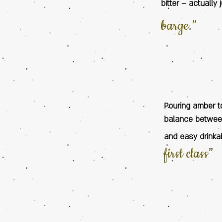
bitter – actually
barge.”
Pouring amber t
balance between
and easy drinkab
first class”