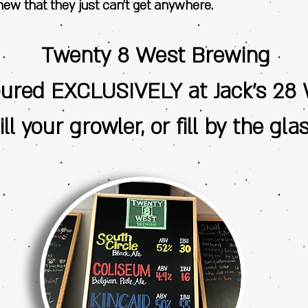
ew that they just can’t get anywhere.
Twenty 8 West Brewing
oured EXCLUSIVELY at Jack's 28 
ill your growler, or fill by the glas