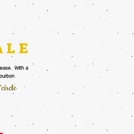
ALE
please. With a
Bourbon
circle