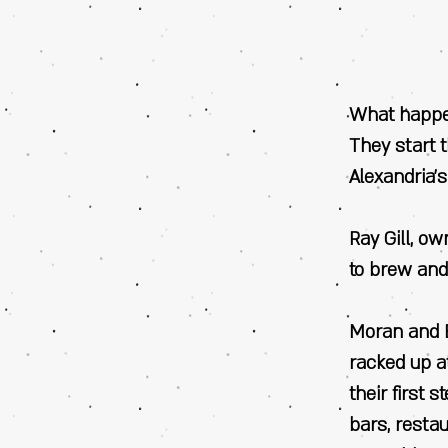
What happen
They start 
Alexandria’s
Ray Gill, o
to brew and
Moran and B
racked up a
their first 
bars, resta