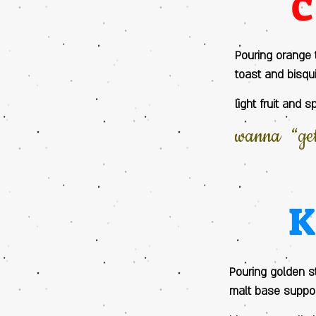
Pouring orange 
toast and bisqu
light fruit and 
wanna “get 
Pouring golden st
malt base suppor