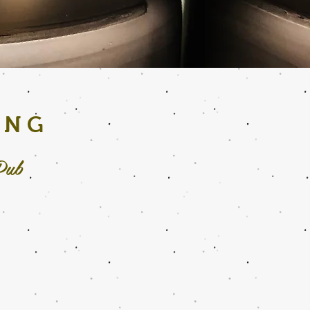
ING
Pub