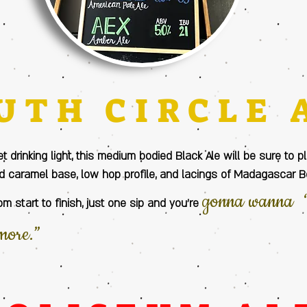
UTH CIRCLE 
et drinking light, this medium bodied Black Ale will be sure to 
 caramel base, low hop profile, and lacings of Madagascar 
gonna wanna “
om start to finish, just one sip and you’re
more.”