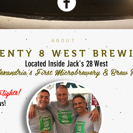
ABOUT
ENTY 8 WEST BREW
Located Inside
Jack's 28 West
exandria's First Microbrewery & Brew 
lights!
ws!