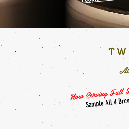
TW
Al
Now Serving Full F
Sample All 4 Bre